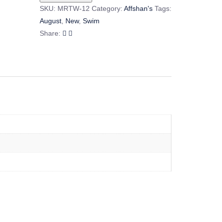
SKU:
MRTW-12
Category:
Affshan's
Tags:
August
,
New
,
Swim
Share: