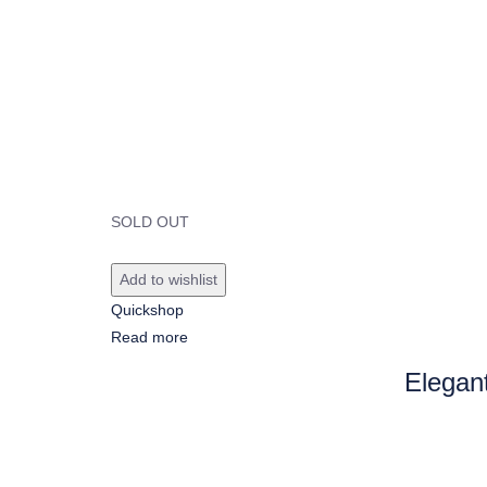
SOLD OUT
Add to wishlist
Quickshop
Read more
Elegan