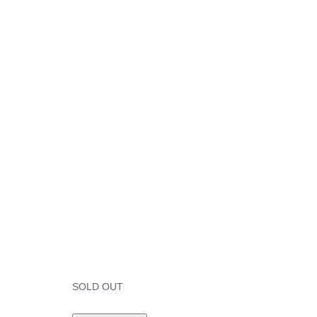
SOLD OUT