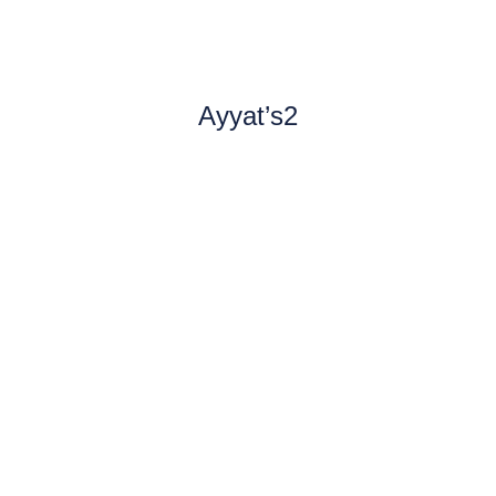
Ayyat’s2