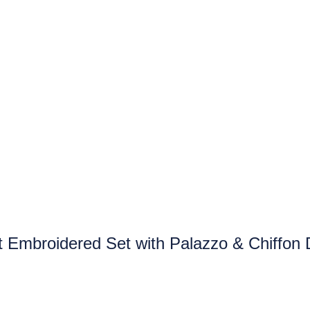
t Embroidered Set with Palazzo & Chiffon 