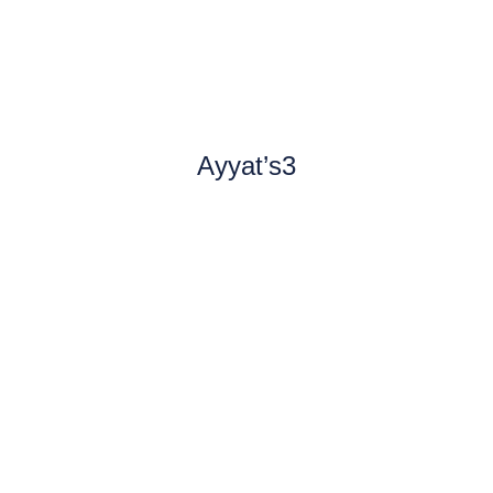
Ayyat’s3