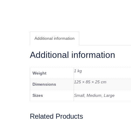
Additional information
Additional information
1 kg
Weight
125 × 85 × 25 cm
Dimensions
Sizes
Small, Medium, Large
Related Products