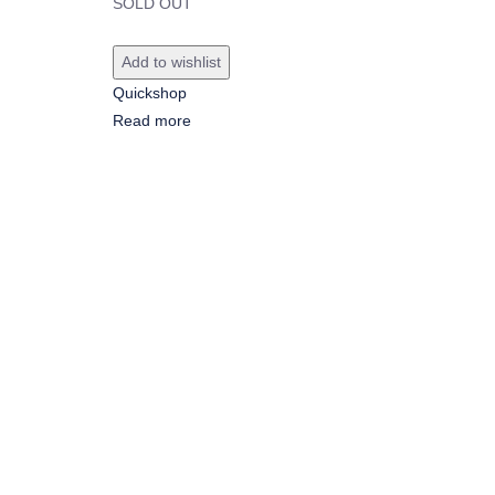
SOLD OUT
Add to wishlist
Quickshop
Read more