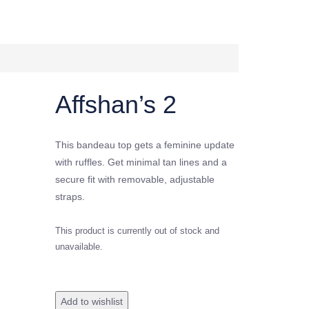
Affshan’s 2
This bandeau top gets a feminine update
with ruffles. Get minimal tan lines and a
secure fit with removable, adjustable
straps.
This product is currently out of stock and
unavailable.
Add to wishlist