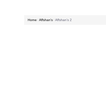
Home
Affshan's
Affshan’s 2