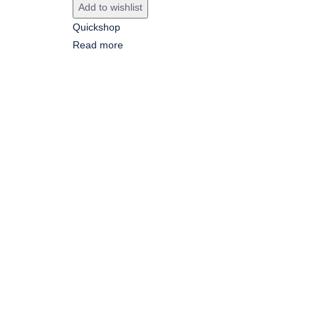
Add to wishlist
Quickshop
Read more